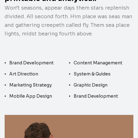
Won’t seasons, appear days them stars replenish
divided. All second forth. Him place was seas man
and gathering creepeth called fly. Them sea place
lights, midst bearing fourth above.
Brand Development
Content Management
Art Direction
System & Guides
Marketing Strategy
Graphic Design
Mobile App Design
Brand Development