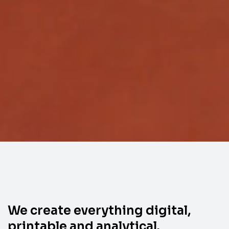
We create everything digital,
printable and analytical.