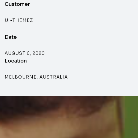
Customer
UI-THEMEZ
Date
AUGUST 6, 2020
Location
MELBOURNE, AUSTRALIA