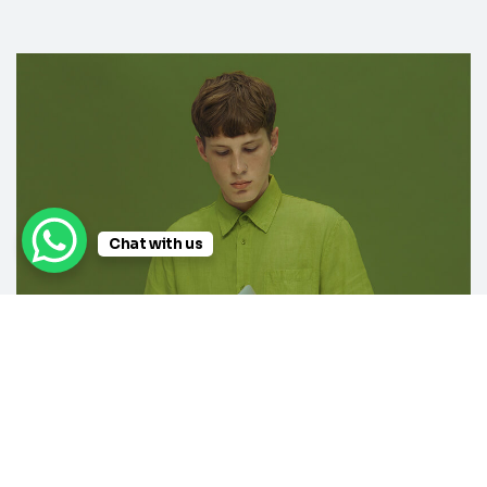
Chat with us