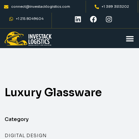
connect@investacklogistics.com
+1 389 3513202
+1 215 8049604
Luxury
Glassware
Category
DIGITAL DESIGN