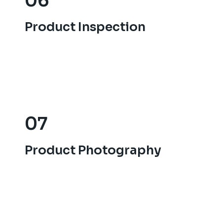
06
06
Product Inspection
Product Inspection
07
07
Product Photography.
Product Photography