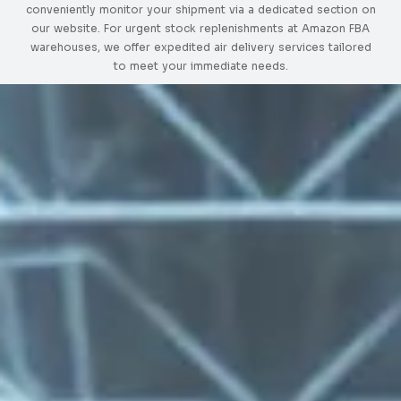
conveniently monitor your shipment via a dedicated section on
our website. For urgent stock replenishments at Amazon FBA
warehouses, we offer expedited air delivery services tailored
to meet your immediate needs.