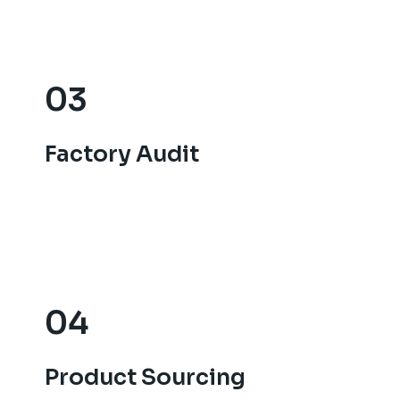
03
03
Factory Audit
Factory Audit
04
04
Product Sourcing
Product Sourcing