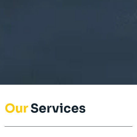
Our
Services