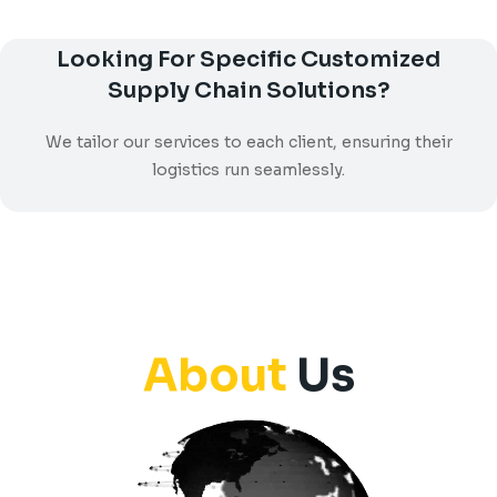
Looking For Specific Customized
Supply Chain Solutions?
We tailor our services to each client, ensuring their
logistics run seamlessly.
About
Us