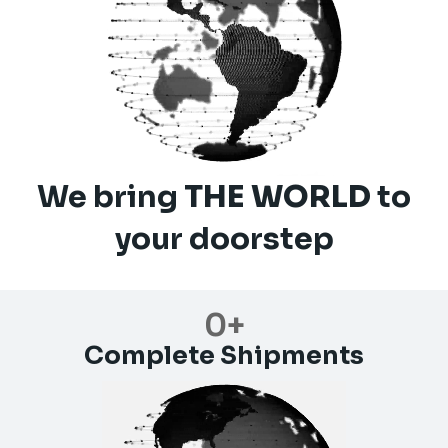
We bring
THE WORLD
to
your doorstep
0
+
Complete Shipments