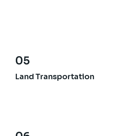
05
05
Land Transportation
Land Transportation