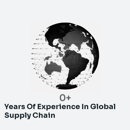
0
+
Years Of Experience In Global
Supply Chain