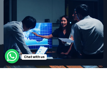
Chat with us