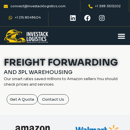
connect@investacklogistics.com
+1 389 3513202
+1 215 8049604
FREIGHT FORWARDING
AND 3PL WAREHOUSING
Our smart rates saved millions to Amazon
sellers.You should
check prices and services.
Get A Quote
Contact Us