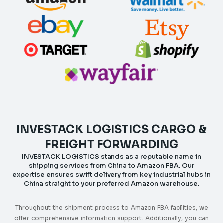
INVESTACK LOGISTICS CARGO &
FREIGHT FORWARDING
INVESTACK LOGISTICS stands as a reputable name in
shipping services from China to Amazon FBA. Our
expertise ensures swift delivery from key industrial hubs in
China straight to your preferred Amazon warehouse.
Throughout the shipment process to Amazon FBA facilities, we
offer comprehensive information support. Additionally, you can