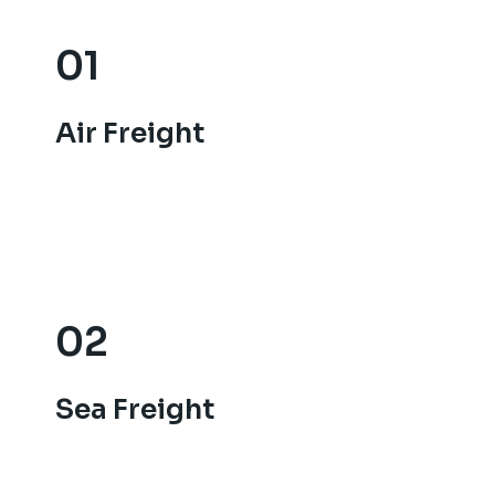
01
01
Air Freight
Air Freight
02
02
Sea Freight
Sea Freight