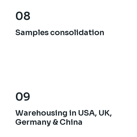
08
08
Samples consolidation
Samples consolidation
09
09
Warehousing in USA, UK,
Warehousing in USA, UK,
Germany & China
Germany & China