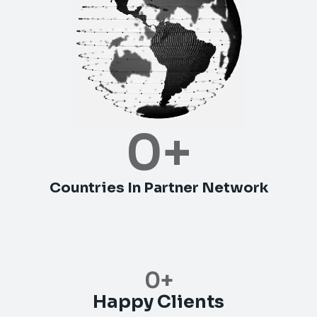
0
+
Countries In Partner Network
0
+
Happy Clients